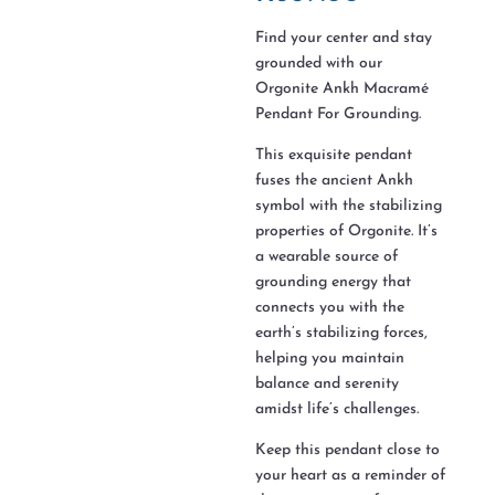
Find your center and stay
grounded with our
Orgonite Ankh Macramé
Pendant For Grounding.
This exquisite pendant
fuses the ancient Ankh
symbol with the stabilizing
properties of Orgonite. It’s
a wearable source of
grounding energy that
connects you with the
earth’s stabilizing forces,
helping you maintain
balance and serenity
amidst life’s challenges.
Keep this pendant close to
your heart as a reminder of