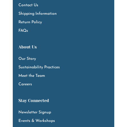
Contact Us
Shipping Information
Return Policy
FAQs
About Us
Our Story
Sustainability Practices
Meet the Team
Careers
Stay Connected
Newsletter Signup
Events & Workshops