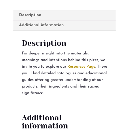
Description
Additional information
Description
For deeper insight into the materials,
meanings and intentions behind this piece, we
invite you to explore our
Resources Page
. There
you’ll find detailed catalogues and educational
guides offering greater understanding of our
products, their ingredients and their sacred
significance.
Additional
information