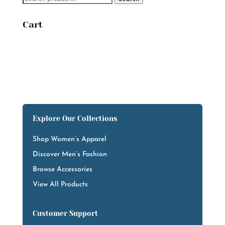
for:
Cart
Explore Our Collections
Shop Women’s Apparel
Discover Men’s Fashion
Browse Accessories
View All Products
Customer Support