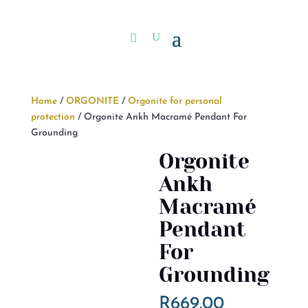
Home
/
ORGONITE
/
Orgonite for personal
protection
/ Orgonite Ankh Macramé Pendant For
Grounding
Orgonite
Ankh
Macramé
Pendant
For
Grounding
R
669.00