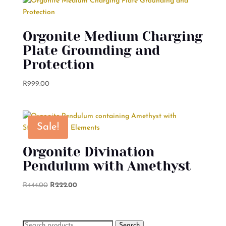
Orgonite Medium Charging
Plate Grounding and
Protection
R
999.00
Sale!
Orgonite Divination
Pendulum with Amethyst
Original
Current
R
444.00
R
222.00
price
price
was:
is:
R444.00.
R222.00.
Search
Search