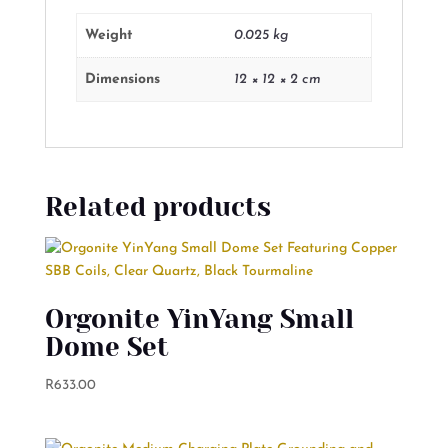
Weight
0.025 kg
Dimensions
12 × 12 × 2 cm
Related products
Orgonite YinYang Small
Dome Set
R
633.00