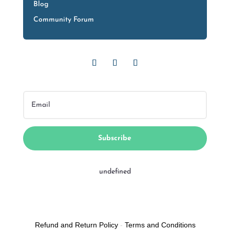
Blog
Community Forum
Subscribe
undefined
Refund and Return Policy
-
Terms and Conditions