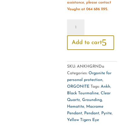
assistance, please contact
Vaughn at 064 686 1195.
Orgonite
Ankh
Macramé
Add to cart
Pendant
For
Grounding
quantity
SKU:
ANKHGRNDa
Categories:
Orgonite for
personal protection
,
ORGONITE
Tags:
Ankh
,
Black Tourmaline
,
Clear
Quartz
,
Grounding
,
Hematite
,
Macrame
Pendant
,
Pendant
,
Pyrite
,
Yellow Tigers Eye