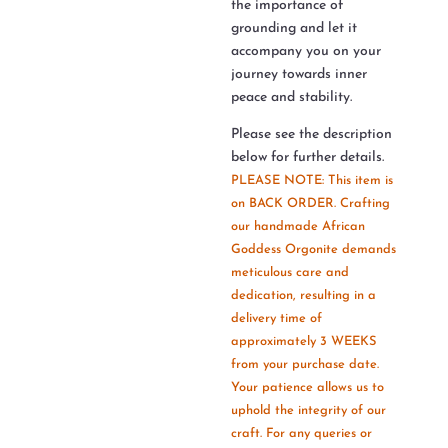
the importance of
grounding and let it
accompany you on your
journey towards inner
peace and stability.
Please see the description
below for further details.
PLEASE NOTE: This item is
on BACK ORDER. Crafting
our handmade African
Goddess Orgonite demands
meticulous care and
dedication, resulting in a
delivery time of
approximately 3 WEEKS
from your purchase date.
Your patience allows us to
uphold the integrity of our
craft. For any queries or