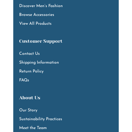
Discover Men’s Fashion
Browse Accessories
View All Products
Customer Support
Contact Us
Shipping Information
Return Policy
FAQs
About Us
Our Story
Sustainability Practices
Meet the Team