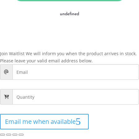
undefined
Join Waitlist
We will inform you when the product arrives in stock.
Please leave your valid email address below.
Email me when available