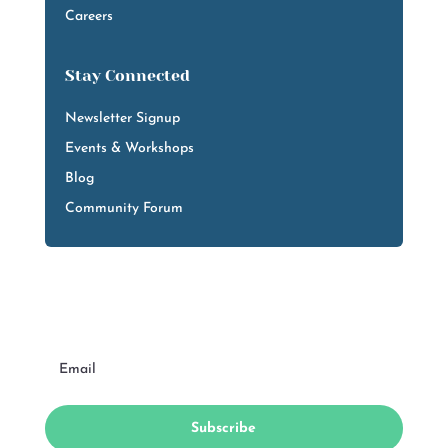
Careers
Stay Connected
Newsletter Signup
Events & Workshops
Blog
Community Forum
Subscribe