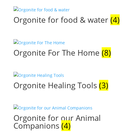
Orgonite for food & water
(4)
Orgonite For The Home
(8)
Orgonite Healing Tools
(3)
Orgonite for our Animal
Companions
(4)