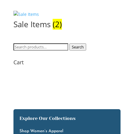
Sale Items
(2)
Search
Search
for:
Cart
Explore Our Collections
Shop Women’s Apparel