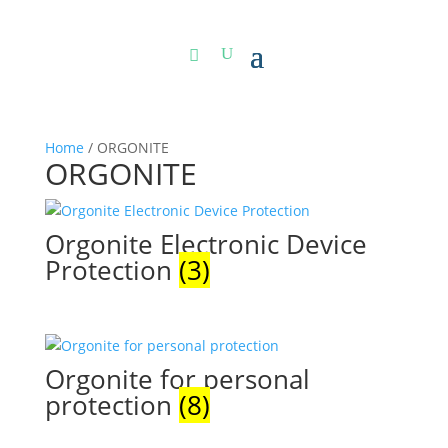
Home
/ ORGONITE
ORGONITE
Orgonite Electronic Device
Protection
(3)
Orgonite for personal
protection
(8)