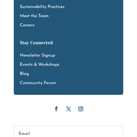
Sustainability Practices
Meet the Team
Careers
Stay Connected
Newsletter Signup
Events & Workshops
Blog
Community Forum