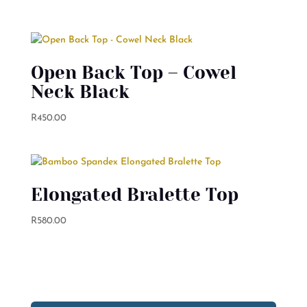
Open Back Top – Cowel
Neck Black
R
450.00
Elongated Bralette Top
R
580.00