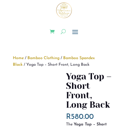
Home
/
Bamboo Clothing
/
Bamboo Spandex
Black
/ Yoga Top – Short Front, Long Back
Yoga Top –
Short
Front,
Long Back
R
580.00
The
Yoga Top – Short