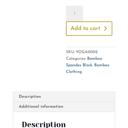
Yoga
Top
-
Add to cart
Short
Front,
Long
Back
SKU:
YOGA0002
quantity
Categories:
Bamboo
Spandex Black
,
Bamboo
Clothing
Description
Additional information
Description