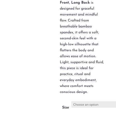
Front, Long Back
is
designed for graceful
movement and mindful
flow. Crafted from
breathable bamboo
spandex, it offers a soft,
second-skin feel with a
high-low silhouette that
flatters the body and
allows ease of motion.
Light, supportive and fluid,
this piece is ideal for
practice, ritual and
everyday embodiment,
where comfort meets
conscious design.
Size