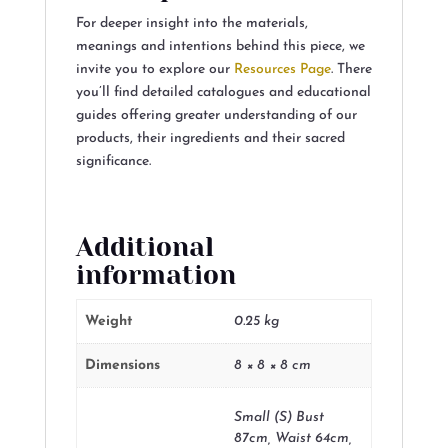
For deeper insight into the materials,
meanings and intentions behind this piece, we
invite you to explore our
Resources Page
. There
you’ll find detailed catalogues and educational
guides offering greater understanding of our
products, their ingredients and their sacred
significance.
Additional
information
Weight
0.25 kg
Dimensions
8 × 8 × 8 cm
Small (S) Bust
87cm, Waist 64cm,