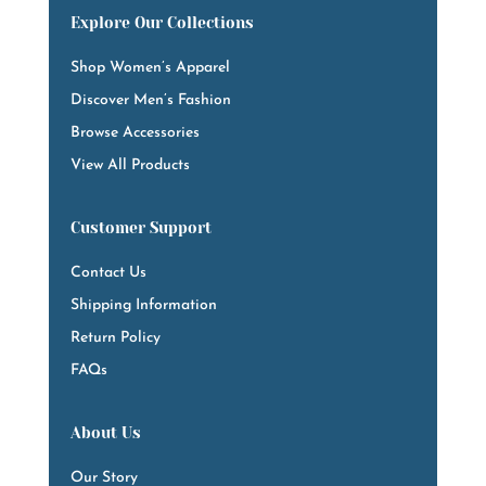
Explore Our Collections
Shop Women’s Apparel
Discover Men’s Fashion
Browse Accessories
View All Products
Customer Support
Contact Us
Shipping Information
Return Policy
FAQs
About Us
Our Story