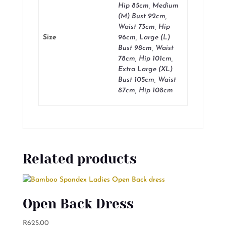
Hip 85cm, Medium
(M) Bust 92cm,
Waist 73cm, Hip
Size
96cm, Large (L)
Bust 98cm, Waist
78cm, Hip 101cm,
Extra Large (XL)
Bust 105cm, Waist
87cm, Hip 108cm
Related products
Open Back Dress
R
625.00