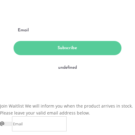
Subscribe
undefined
Join Waitlist
We will inform you when the product arrives in stock.
Please leave your valid email address below.