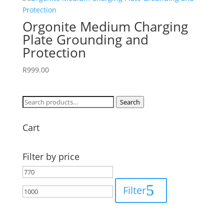
Orgonite Medium Charging
Plate Grounding and
Protection
R
999.00
Search
Search
for:
Cart
Filter by price
Min
Max
price
price
Filter