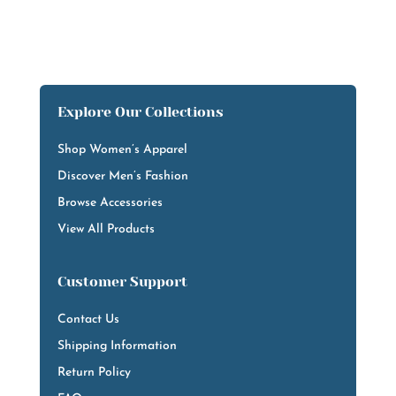
Explore Our Collections
Shop Women’s Apparel
Discover Men’s Fashion
Browse Accessories
View All Products
Customer Support
Contact Us
Shipping Information
Return Policy