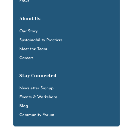
FAQs
About Us
Our Story
Sustainability Practices
Meet the Team
Careers
Stay Connected
Newsletter Signup
Events & Workshops
Blog
Community Forum