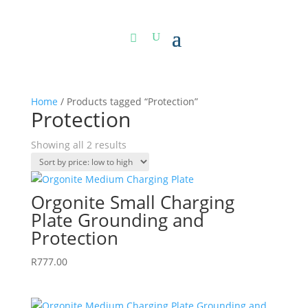
Home
/ Products tagged “Protection”
Protection
Sorted
Showing all 2 results
by
price:
low
Orgonite Small Charging
to
Plate Grounding and
high
Protection
R
777.00