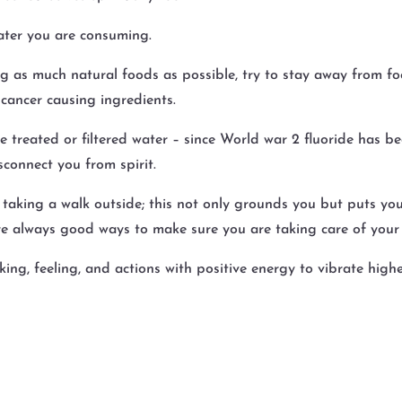
ater you are consuming.
 as much natural foods as possible, try to stay away from f
cancer causing ingredients.
treated or filtered water – since World war 2 fluoride has be
isconnect you from spirit.
 taking a walk outside; this not only grounds you but puts you
e always good ways to make sure you are taking care of your b
king, feeling, and actions with positive energy to vibrate high