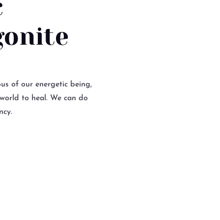
c
gonite
us of our energetic being,
 world to heal. We can do
ncy.