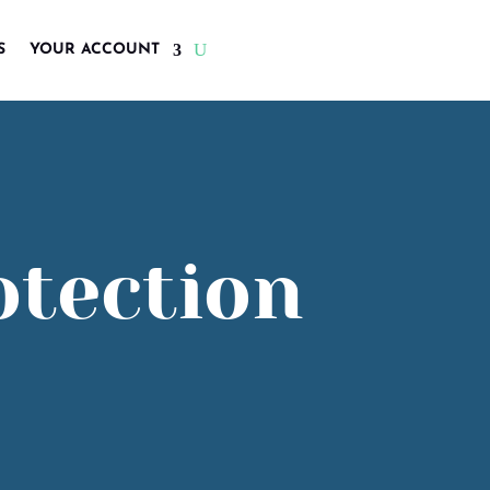
S
YOUR ACCOUNT
otection