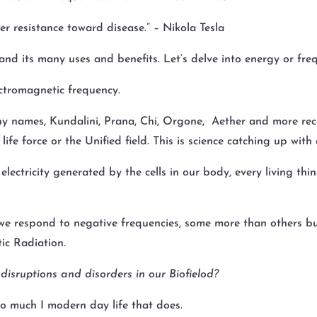
r resistance toward disease.” – Nikola Tesla
nd its many uses and benefits. Let’s delve into energy or fre
ectromagnetic frequency.
y names, Kundalini, Prana, Chi, Orgone, Aether and more rece
life force or the Unified field. This is science catching up wi
ectricity generated by the cells in our body, every living thin
we respond to negative frequencies, some more than others but t
ic Radiation.
 disruptions and disorders in our Biofielod?
 so much I modern day life that does.