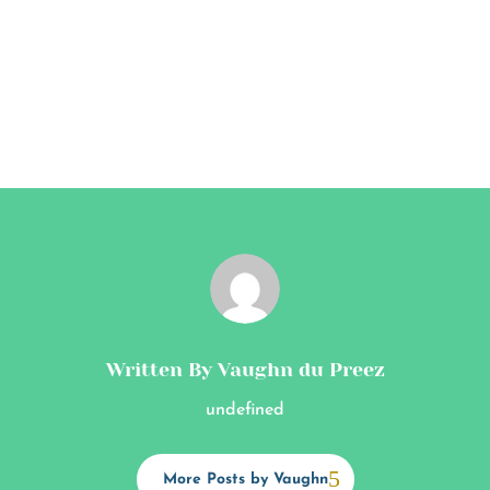
Written By Vaughn du Preez
undefined
More Posts by Vaughn