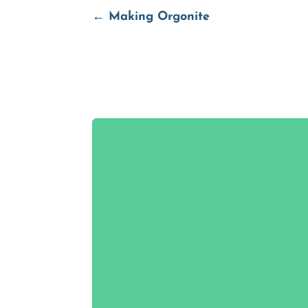
←
Making Orgonite