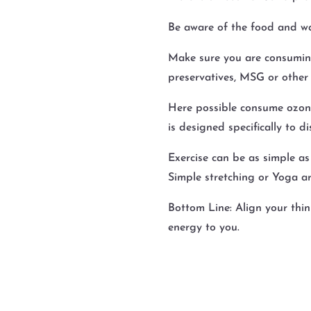
Be aware of the food and w
Make sure you are consuming
preservatives, MSG or other 
Here possible consume ozone 
is designed specifically to d
Exercise can be as simple as
Simple stretching or Yoga ar
Bottom Line: Align your thin
energy to you.