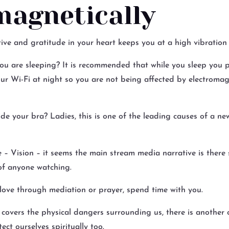
magnetically
ve and gratitude in your heart keeps you at a high vibration 
u are sleeping? It is recommended that while you sleep you 
r Wi-Fi at night so you are not being affected by electromagn
e your bra? Ladies, this is one of the leading causes of a ne
e – Vision – it seems the main stream media narrative is there 
 of anyone watching.
love through mediation or prayer, spend time with you.
covers the physical dangers surrounding us, there is another 
ect ourselves spiritually too.