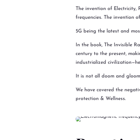
The invention of Electricity
frequencies. The invention o
5G being the latest and mo
In the book, The Invisible Ra
century to the present, mak
industrialized civilization—h
It is not all doom and gloom
We have covered the negativ
protection & Wellness.