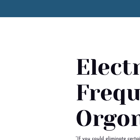
Elect
Frequ
Orgon
“If you could eliminate certa