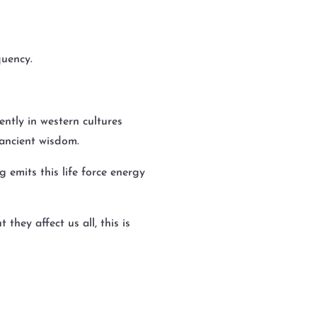
quency.
ntly in western cultures
th ancient wisdom.
g emits this life force energy
hey affect us all, this is