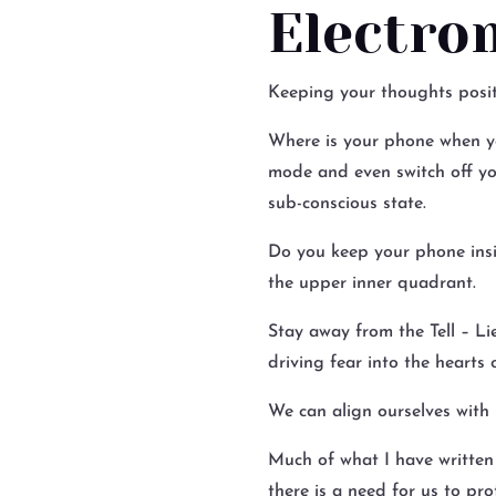
Electro
Keeping your thoughts positi
Where is your phone when yo
mode and even switch off you
sub-conscious state.
Do you keep your phone insid
the upper inner quadrant.
Stay away from the Tell – Li
driving fear into the hearts
We can align ourselves with 
Much of what I have written 
there is a need for us to prot