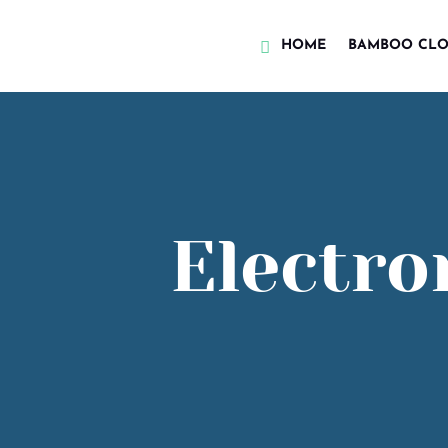
HOME
BAMBOO CLO
Electro