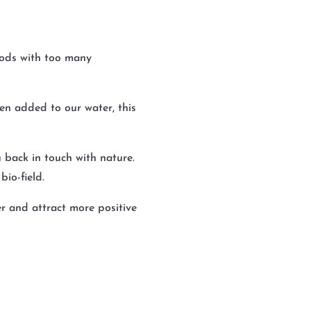
oods with too many
en added to our water, this
 back in touch with nature.
io-field.
er and attract more positive