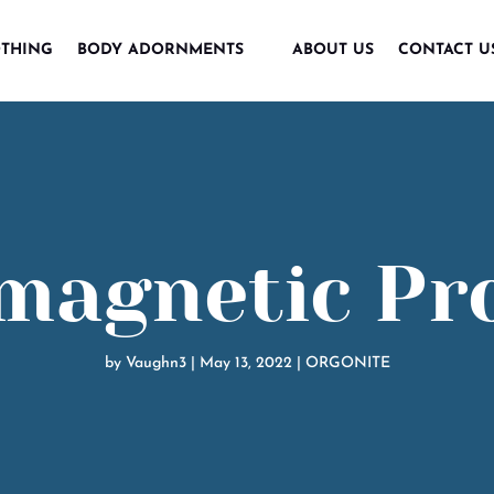
THING
BODY ADORNMENTS
ABOUT US
CONTACT U
magnetic Pr
by
Vaughn3
|
May 13, 2022
|
ORGONITE