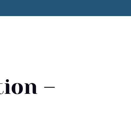
ion –