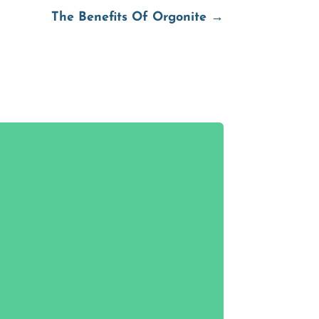
The Benefits Of Orgonite
→