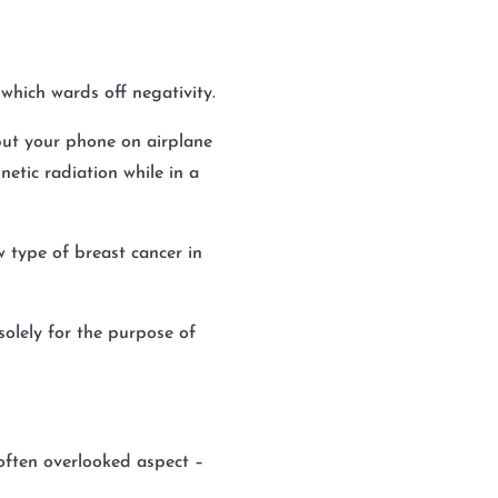
which wards off negativity.
put your phone on airplane
etic radiation while in a
w type of breast cancer in
solely for the purpose of
often overlooked aspect –