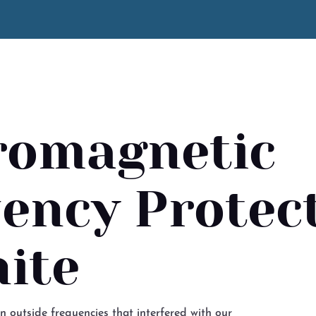
romagnetic
ency Protect
ite
in outside frequencies that interfered with our