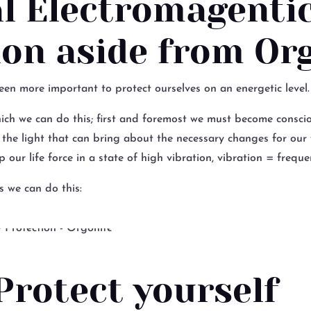
al Electromagenti
ion aside from Or
been more important to protect ourselves on an energetic level.
ich we can do this; first and foremost we must become conscio
e the light that can bring about the necessary changes for our
 our life force in a state of high vibration, vibration = freque
s we can do this:
Protect yourself