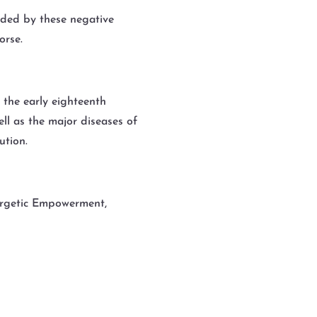
arded by these negative
orse.
m the early eighteenth
ll as the major diseases of
ution.
nergetic Empowerment,