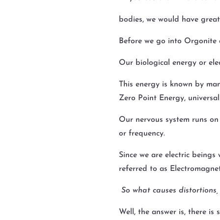
bodies, we would have greate
Before we go into Orgonite a
Our biological energy or el
This energy is known by man
Zero Point Energy, universal 
Our nervous system runs on el
or frequency.
Since we are electric beings 
referred to as Electromagnet
So what causes distortions,
Well, the answer is, there is