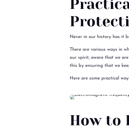
Practic
Protect
Never in our history has it 
There are various ways in wh
our spirit, aware that we ar
this by ensuring that we keep
Here are some practical way
How to 