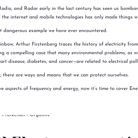
, Radio, and Radar early in the last century has seen us bomb
f the internet and mobile technologies has only made things w
st dangerous example we have ever encountered.
inbow, Arthur Firstenberg traces the history of electricity fro
ing a compelling case that many environmental problems, as we
eart disease, diabetes, and cancer—are related to electrical poll
; there are ways and means that we can protect ourselves.
e aspects of frequency and energy, now it’s time to cover E